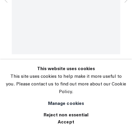
© 2026 The Journal Gallery
Spencer Sweeney
Site by Artlogic
The Athlete
,
2020
Oil pastel, oil stick and mixed media on paper
67 x 23 in (170.2 x 58.4 cm)
INQUIRE
This website uses cookies
This site uses cookies to help make it more useful to
you. Please contact us to find out more about our Cookie
Policy.
Manage cookies
Reject non essential
Accept