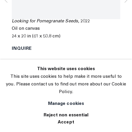
© 2026 The Journal Gallery
Coco Young
Site by Artlogic
Looking for Pomegranate Seeds
,
2022
Oil on canvas
24 x 20 in (61 x 50.8 cm)
INQUIRE
Exhibitions
This website uses cookies
Tennis Elbow 102 ( 06/14/2022 to 06/25/2022 ) 45
This site uses cookies to help make it more useful to
White Street, New York, NY 10013
you. Please contact us to find out more about our Cookie
Policy.
Manage cookies
Reject non essential
Accept