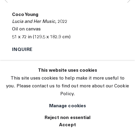
© 2026 The Journal Gallery
Coco Young
Site by Artlogic
Lucia and Her Music
,
2022
Oil on canvas
51 x 72 in (129.5 x 182.9 cm)
INQUIRE
Exhibitions
This website uses cookies
Tennis Elbow 102 ( 06/14/2022 to 06/25/2022 ) 45
This site uses cookies to help make it more useful to
White Street, New York, NY 10013
you. Please contact us to find out more about our Cookie
Policy.
Manage cookies
Reject non essential
Accept