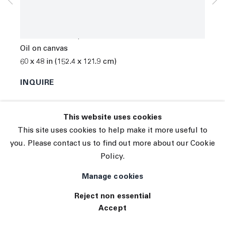
© 2026 The Journal Gallery
Spencer Sweeney
Site by Artlogic
Share the Blame
,
2013
Oil on canvas
60 x 48 in (152.4 x 121.9 cm)
INQUIRE
This website uses cookies
This site uses cookies to help make it more useful to
you. Please contact us to find out more about our Cookie
Policy.
Manage cookies
Reject non essential
Accept