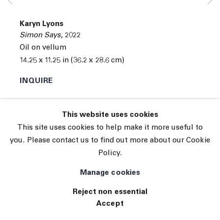
© 2026 The Journal Gallery
Karyn Lyons
Site by Artlogic
Simon Says
,
2022
Oil on vellum
14.25 x 11.25 in (36.2 x 28.6 cm)
INQUIRE
This website uses cookies
This site uses cookies to help make it more useful to
you. Please contact us to find out more about our Cookie
Policy.
Manage cookies
Reject non essential
Accept