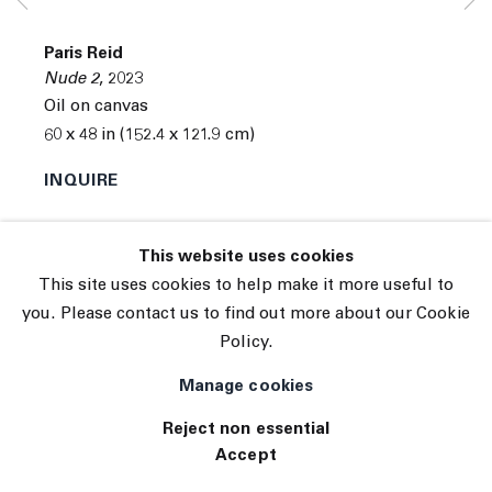
© 2026 The Journal Gallery
Paris Reid
Site by Artlogic
Nude 2
,
2023
Oil on canvas
60 x 48 in (152.4 x 121.9 cm)
INQUIRE
Exhibitions
This website uses cookies
The Field Tennis Elbow 122
This site uses cookies to help make it more useful to
you. Please contact us to find out more about our Cookie
Policy.
Manage cookies
Reject non essential
Accept