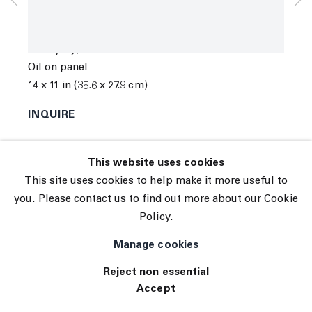
© 2026 The Journal Gallery
Jo Messer
Site by Artlogic
Olive play
,
2023
Oil on panel
14 x 11 in (35.6 x 27.9 cm)
INQUIRE
This website uses cookies
This site uses cookies to help make it more useful to
you. Please contact us to find out more about our Cookie
Policy.
Manage cookies
Reject non essential
Accept