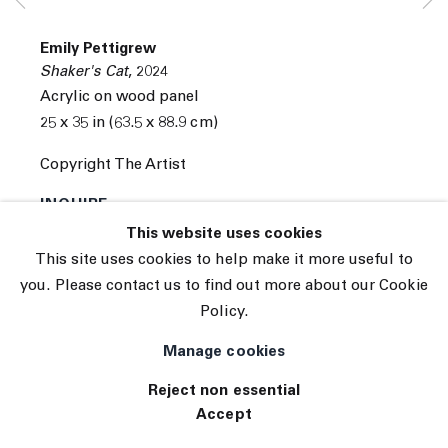
© 2026 The Journal Gallery
Emily Pettigrew
Site by Artlogic
Shaker's Cat
,
2024
Acrylic on wood panel
25 x 35 in (63.5 x 88.9 cm)
Copyright The Artist
INQUIRE
This website uses cookies
(View a larger image of thumbnail 1 )
, currently selected.
, currently selected.
, currently selected.
(View a larger image of thumbnail 2 )
This site uses cookies to help make it more useful to
you. Please contact us to find out more about our Cookie
Policy.
Manage cookies
Reject non essential
Accept