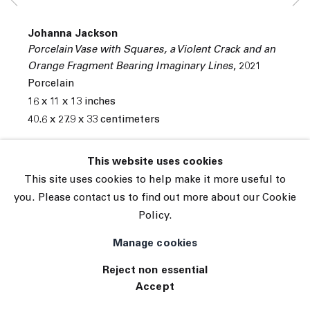
© 2026 The Journal Gallery
Johanna Jackson
Site by Artlogic
Porcelain Vase with Squares, a Violent Crack and an
Orange Fragment Bearing Imaginary Lines
,
2021
Porcelain
16 x 11 x 13 inches
40.6 x 27.9 x 33 centimeters
INQUIRE
This website uses cookies
This site uses cookies to help make it more useful to
Exhibitions
you. Please contact us to find out more about our Cookie
Tennis Elbow 90 ( 11/19/2021 to 12/02/2021 ) 45
Policy.
White Street, New York, NY 10013
Manage cookies
Reject non essential
Accept