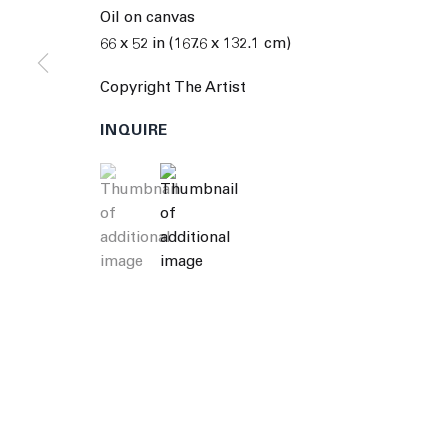
© 2026 The Journal Gallery
Site by Artlogic
Man
Oil on canvas
66 x 52 in (167.6 x 132.1 cm)
Copyright The Artist
INQUIRE
(View a larger image of thumbnail 1 )
, currently selected.
, currently selected.
, currently selected.
(View a larger image of thumbnail 2 )