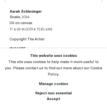
© 2026 The Journal Gallery
Sarah Schlesinger
Site by Artlogic
Snake
,
2024
Oil on canvas
11 x 62 in (27.9 x 157.5 cm)
Copyright The Artist
INQUIRE
This website uses cookies
(View a larger image of thumbnail 1 )
, currently selected.
, currently selected.
, currently selected.
(View a larger image of thumbnail 2 )
This site uses cookies to help make it more useful to
you. Please contact us to find out more about our Cookie
Policy.
Manage cookies
Reject non essential
Accept