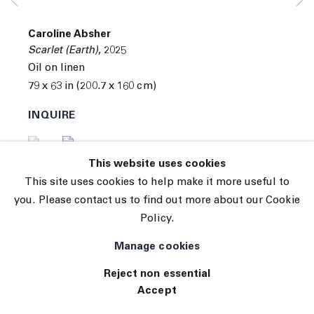
© 2026 The Journal Gallery
Caroline Absher
Site by Artlogic
Scarlet (Earth)
,
2025
Oil on linen
79 x 63 in (200.7 x 160 cm)
INQUIRE
(View a larger image of thumbnail 1 )
, currently selected.
, currently selected.
, currently selected.
(View a larger image of thumbnail 2 )
This website uses cookies
This site uses cookies to help make it more useful to
you. Please contact us to find out more about our Cookie
Policy.
Manage cookies
Reject non essential
Accept