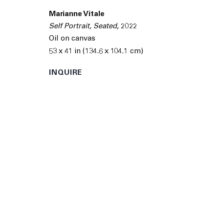
© 2026 The Journal Gallery
Site by Artlogic
Man
Marianne Vitale
Self Portrait, Seated
,
2022
Oil on canvas
53 x 41 in (134.6 x 104.1 cm)
INQUIRE