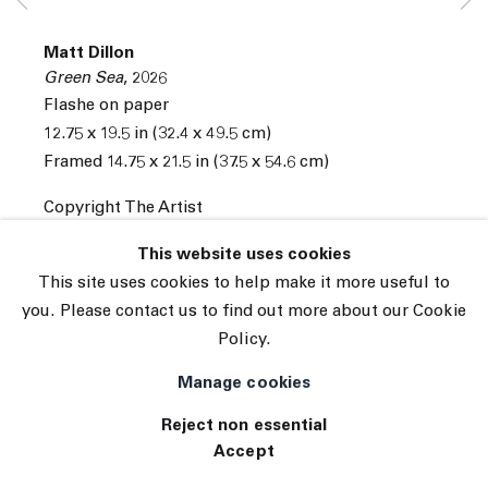
© 2026 The Journal Gallery
Matt Dillon
Site by Artlogic
Green Sea
,
2026
Flashe on paper
12.75 x 19.5 in (32.4 x 49.5 cm)
Framed 14.75 x 21.5 in (37.5 x 54.6 cm)
Copyright The Artist
INQUIRE
This website uses cookies
This site uses cookies to help make it more useful to
you. Please contact us to find out more about our Cookie
Policy.
Manage cookies
Reject non essential
Accept