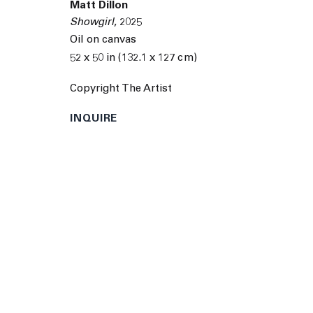
© 2026 The Journal Gallery
Site by Artlogic
Man
Matt Dillon
Showgirl
,
2025
Oil on canvas
52 x 50 in (132.1 x 127 cm)
Copyright The Artist
INQUIRE