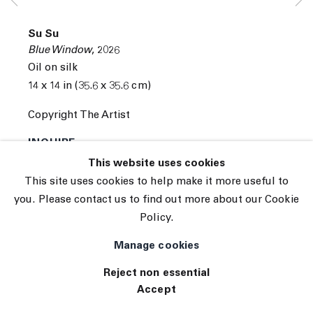
© 2026 The Journal Gallery
Su Su
Site by Artlogic
Blue Window
,
2026
Oil on silk
14 x 14 in (35.6 x 35.6 cm)
Copyright The Artist
INQUIRE
This website uses cookies
This site uses cookies to help make it more useful to
you. Please contact us to find out more about our Cookie
Policy.
Manage cookies
Reject non essential
Accept