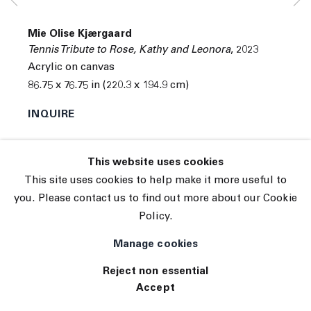
© 2026 The Journal Gallery
Mie Olise Kjærgaard
Site by Artlogic
Tennis Tribute to Rose, Kathy and Leonora
,
2023
Acrylic on canvas
86.75 x 76.75 in (220.3 x 194.9 cm)
INQUIRE
This website uses cookies
This site uses cookies to help make it more useful to
you. Please contact us to find out more about our Cookie
Policy.
Manage cookies
Reject non essential
Accept