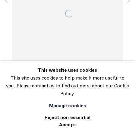
© 2026 The Journal Gallery
Site by Artlogic
This website uses cookies
This site uses cookies to help make it more useful to
you. Please contact us to find out more about our Cookie
Policy.
Manage cookies
Reject non essential
Accept