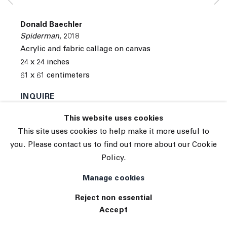
Subscribe
Manage cookies
Donald Baechler
© 2026 The Journal Gallery
Spiderman
,
2018
Site by Artlogic
Acrylic and fabric callage on canvas
24 x 24 inches
61 x 61 centimeters
INQUIRE
This website uses cookies
Exhibitions
This site uses cookies to help make it more useful to
Tennis Elbow 65
you. Please contact us to find out more about our Cookie
Policy.
Manage cookies
Reject non essential
Accept