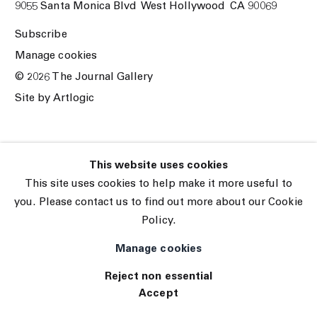
9055 Santa Monica Blvd West Hollywood CA 90069
Subscribe
Manage cookies
© 2026 The Journal Gallery
Site by Artlogic
This website uses cookies
This site uses cookies to help make it more useful to
you. Please contact us to find out more about our Cookie
Policy.
Manage cookies
Reject non essential
Accept