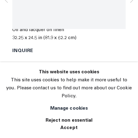
Subscribe
Manage cookies
Chris Succo
© 2026 The Journal Gallery
Ragged Glory
,
2019
Site by Artlogic
Oil and lacquer on linen
32.25 x 24.5 in (81.9 x 62.2 cm)
INQUIRE
This website uses cookies
This site uses cookies to help make it more useful to
you. Please contact us to find out more about our Cookie
Policy.
Manage cookies
Reject non essential
Accept