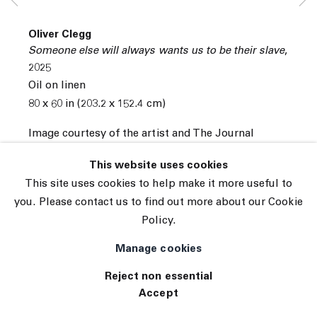
Subscribe
Manage cookies
Oliver Clegg
© 2026 The Journal Gallery
Someone else will always wants us to be their slave
,
Site by Artlogic
2025
Oil on linen
80 x 60 in (203.2 x 152.4 cm)
Image courtesy of the artist and The Journal
Gallery.
This website uses cookies
INQUIRE
This site uses cookies to help make it more useful to
you. Please contact us to find out more about our Cookie
Policy.
Manage cookies
Reject non essential
Accept