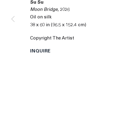
Su Su
9055 Santa Monica Blvd West Hollywood CA 90069
Moon Bridge
,
2026
© 2026 The Journal Gallery
Site by Artlogic
Man
Oil on silk
38 x 60 in (96.5 x 152.4 cm)
Copyright The Artist
INQUIRE