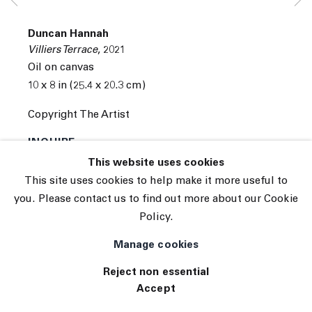
Subscribe
Manage cookies
Duncan Hannah
© 2026 The Journal Gallery
Villiers Terrace
,
2021
Site by Artlogic
Oil on canvas
10 x 8 in (25.4 x 20.3 cm)
Copyright The Artist
INQUIRE
This website uses cookies
This site uses cookies to help make it more useful to
you. Please contact us to find out more about our Cookie
Policy.
Manage cookies
Reject non essential
Accept