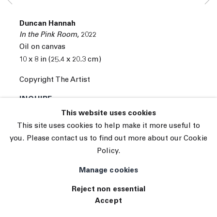
Subscribe
Manage cookies
Duncan Hannah
© 2026 The Journal Gallery
In the Pink Room
,
2022
Site by Artlogic
Oil on canvas
10 x 8 in (25.4 x 20.3 cm)
Copyright The Artist
INQUIRE
This website uses cookies
This site uses cookies to help make it more useful to
you. Please contact us to find out more about our Cookie
Policy.
Manage cookies
Reject non essential
Accept