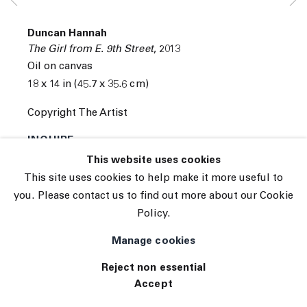
Subscribe
Manage cookies
Duncan Hannah
© 2026 The Journal Gallery
The Girl from E. 9th Street
,
2013
Site by Artlogic
Oil on canvas
18 x 14 in (45.7 x 35.6 cm)
Copyright The Artist
INQUIRE
This website uses cookies
This site uses cookies to help make it more useful to
you. Please contact us to find out more about our Cookie
Policy.
Manage cookies
Reject non essential
Accept