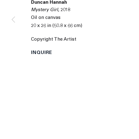
Duncan Hannah
9055 Santa Monica Blvd West Hollywood CA 90069
Mystery Girl
,
2018
© 2026 The Journal Gallery
Site by Artlogic
Man
Oil on canvas
20 x 26 in (50.8 x 66 cm)
Copyright The Artist
INQUIRE