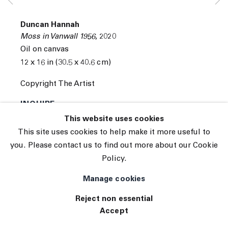
Subscribe
Manage cookies
Duncan Hannah
© 2026 The Journal Gallery
Moss in Vanwall 1956
,
2020
Site by Artlogic
Oil on canvas
12 x 16 in (30.5 x 40.6 cm)
Copyright The Artist
INQUIRE
This website uses cookies
This site uses cookies to help make it more useful to
you. Please contact us to find out more about our Cookie
Policy.
Manage cookies
Reject non essential
Accept