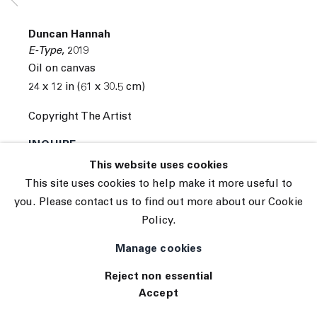
Subscribe
Manage cookies
Duncan Hannah
© 2026 The Journal Gallery
E-Type
,
2019
Site by Artlogic
Oil on canvas
24 x 12 in (61 x 30.5 cm)
Copyright The Artist
INQUIRE
This website uses cookies
This site uses cookies to help make it more useful to
you. Please contact us to find out more about our Cookie
Policy.
Manage cookies
Reject non essential
Accept