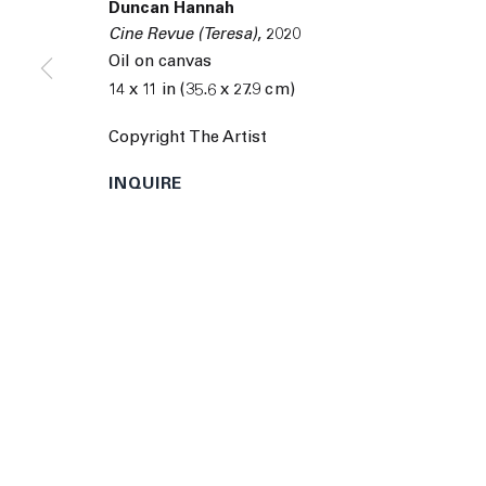
Duncan Hannah
9055 Santa Monica Blvd West Hollywood CA 90069
Cine Revue (Teresa)
,
2020
© 2026 The Journal Gallery
Site by Artlogic
Man
Oil on canvas
14 x 11 in (35.6 x 27.9 cm)
Copyright The Artist
INQUIRE