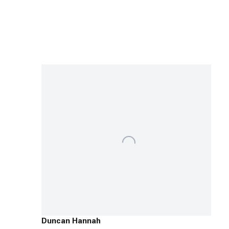
Duncan Hannah