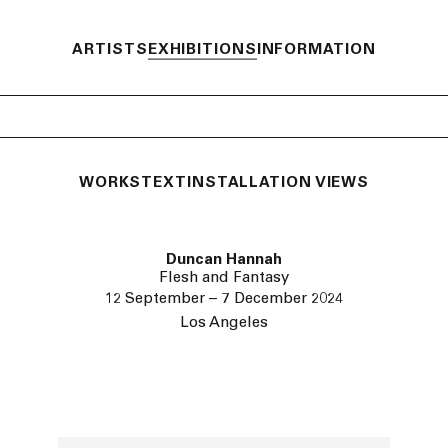
ARTISTS
EXHIBITIONS
INFORMATION
WORKS
TEXT
INSTALLATION VIEWS
Duncan Hannah
Flesh and Fantasy
12 September – 7 December 2024
Los Angeles