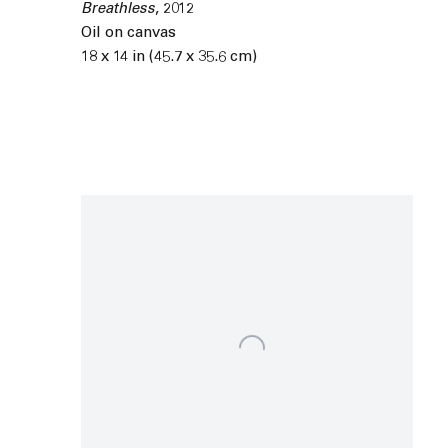
Breathless
,
2012
Oil on canvas
18 x 14 in (45.7 x 35.6 cm)