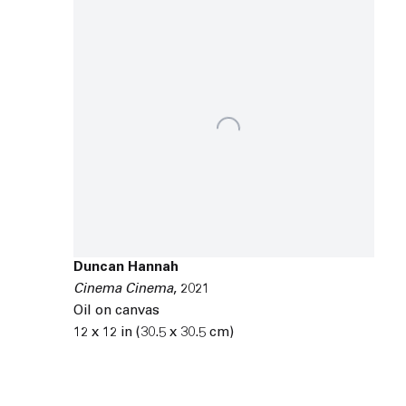
Duncan Hannah
Cinema Cinema
,
2021
Oil on canvas
12 x 12 in (30.5 x 30.5 cm)