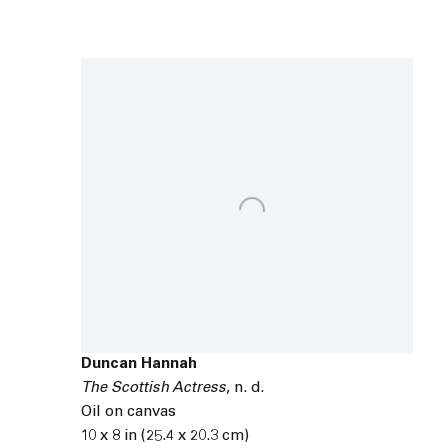
Duncan Hannah
The Scottish Actress
,
n. d.
Oil on canvas
10 x 8 in (25.4 x 20.3 cm)