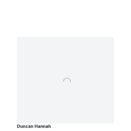
Duncan Hannah