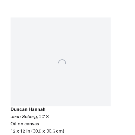
Duncan Hannah
Jean Seberg
,
2018
Oil on canvas
12 x 12 in (30.5 x 30.5 cm)