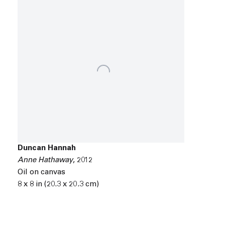
Duncan Hannah
Anne Hathaway
,
2012
Oil on canvas
8 x 8 in (20.3 x 20.3 cm)