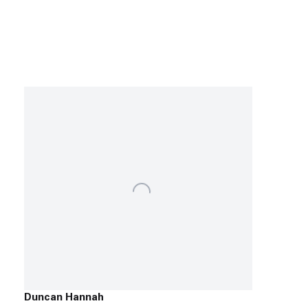
Duncan Hannah