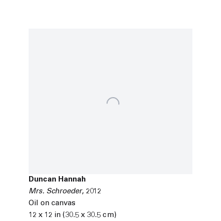
Duncan Hannah
Mrs. Schroeder
,
2012
Oil on canvas
12 x 12 in (30.5 x 30.5 cm)