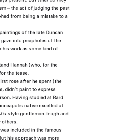
lways present. But what do they
ism—the act of judging the past
phed from being a mistake to a
 paintings of the late Duncan
 gaze into peepholes of the
 his work as some kind of
tand Hannah (who, for the
for the tease.
irst rose after he spent (the
, didn’t paint to express
erson. Having studied at Bard
nneapolis native excelled at
1940s-style gentleman-tough and
 others.
e was included in the famous
But his approach was more