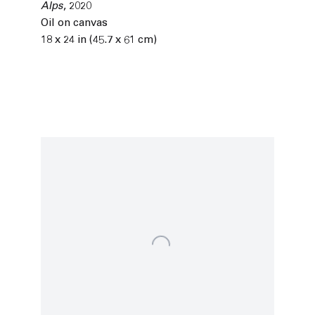
Alps
,
2020
Oil on canvas
18 x 24 in (45.7 x 61 cm)