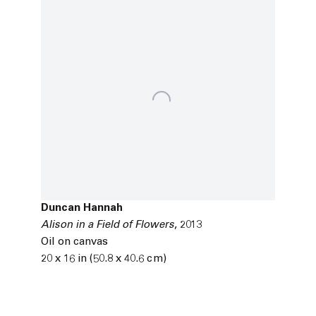
Duncan Hannah
Alison in a Field of Flowers
,
2013
Oil on canvas
20 x 16 in (50.8 x 40.6 cm)