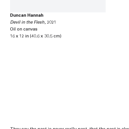
Duncan Hannah
Devil in the Flesh
,
2021
Oil on canvas
16 x 12 in (40.6 x 30.5 cm)