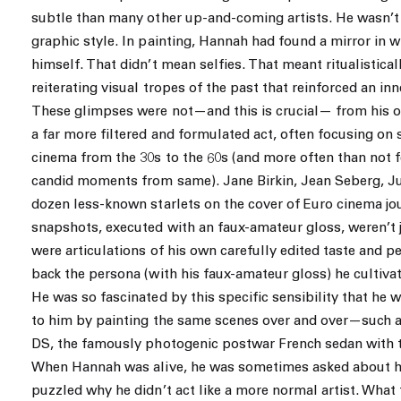
subtle than many other up-and-coming artists. He wasn’t i
graphic style. In painting, Hannah had found a mirror in 
himself. That didn’t mean selfies. That meant ritualistical
reiterating visual tropes of the past that reinforced an in
These glimpses were not—and this is crucial— from his ow
a far more filtered and formulated act, often focusing o
cinema from the 30s to the 60s (and more often than not 
candid moments from same). Jane Birkin, Jean Seberg, Jul
dozen less-known starlets on the cover of Euro cinema jo
snapshots, executed with an faux-amateur gloss, weren’t 
were articulations of his own carefully edited taste and pe
back the persona (with his faux-amateur gloss) he cultivate
He was so fascinated by this specific sensibility that he 
to him by painting the same scenes over and over—such as
DS, the famously photogenic postwar French sedan with 
When Hannah was alive, he was sometimes asked about h
puzzled why he didn’t act like a more normal artist. What