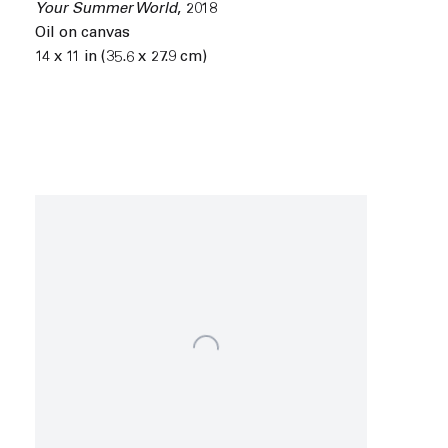
Your Summer World
,
2018
Oil on canvas
14 x 11 in (35.6 x 27.9 cm)