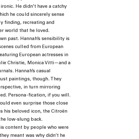
ronic. He didn’t have a catchy
which he could sincerely sense
ly finding, recreating and
ner world that he loved.
n past. Hannah’s sensibility is
n scenes culled from European
featuring European actresses in
ie Christie, Monica Vitti—and a
urnals. Hannah’s casual
just paintings, though. They
rspective, in turn mirroring
d. Persona-fication, if you will.
would even surprise those close
 his beloved icon, the Citroën
the low-slung back.
is content by people who were
 they meant was why didn’t he