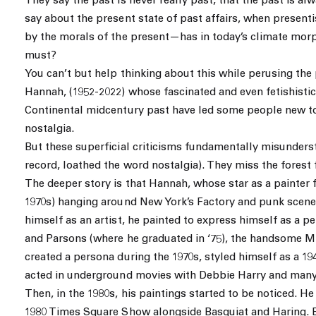
They say the past is never really past, that the past is a
say about the present state of past affairs, when present
by the morals of the present—has in today’s climate mor
must?
You can’t but help thinking about this while perusing the
Hannah, (1952-2022) whose fascinated and even fetishistic
Continental midcentury past have led some people new to
nostalgia.
But these superficial criticisms fundamentally misunders
record, loathed the word nostalgia). They miss the forest 
The deeper story is that Hannah, whose star as a painter f
1970s) hanging around New York’s Factory and punk scenes
himself as an artist, he painted to express himself as a p
and Parsons (where he graduated in ‘75), the handsome Mi
created a persona during the 1970s, styled himself as a 
acted in underground movies with Debbie Harry and many
Then, in the 1980s, his paintings started to be noticed. H
1980 Times Square Show alongside Basquiat and Haring. 