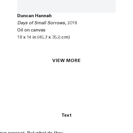
Duncan Hannah
Days of Small Sorrows
,
2018
Oil on canvas
18 x 14 in (45.7 x 35.6 cm)
VIEW MORE
Text