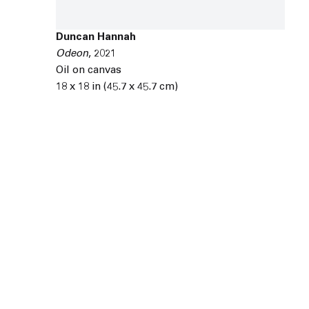
Duncan Hannah
Odeon
,
2021
Oil on canvas
18 x 18 in (45.7 x 45.7 cm)