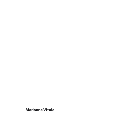
Yves Sch
Marianne Vitale
45 White Street New York NY 10013