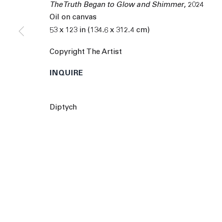
The Truth Began to Glow and Shimmer
,
2024
9055 Santa Monica Blvd West Hollywood CA 90069
Oil on canvas
53 x 123 in (134.6 x 312.4 cm)
© 2026 The Journal Gallery
Site by Artlogic
Man
Copyright The Artist
INQUIRE
Diptych