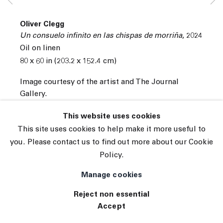
Subscribe
Oliver Clegg
Manage cookies
Un consuelo infinito en las chispas de morriña
,
2024
Oil on linen
© 2026 The Journal Gallery
80 x 60 in (203.2 x 152.4 cm)
Site by Artlogic
Image courtesy of the artist and The Journal
Gallery.
INQUIRE
This website uses cookies
This site uses cookies to help make it more useful to
View on a Wall
you. Please contact us to find out more about our Cookie
Policy.
Manage cookies
Reject non essential
Accept