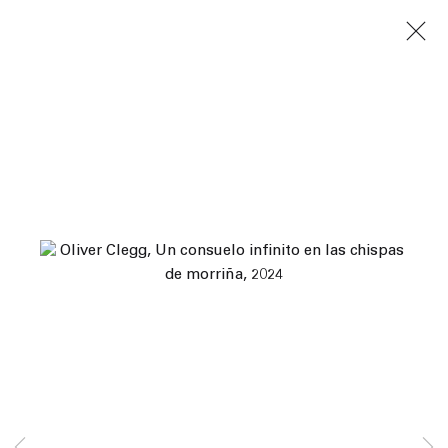
Next
Yves Scherer, Spencer Sweeney, Jules de Balincourt,
Marcus Leslie Singleton, Katherine Bradford, Nicole
Wittenberg...
Human Nature
7 June – 10 August 2024
Los Angeles
45 White Street New York NY 10013
9055 Santa Monica Blvd West Hollywood CA 90069