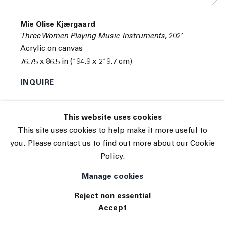
Subscribe
Manage cookies
Mie Olise Kjærgaard
© 2026 The Journal Gallery
Three Women Playing Music Instruments
,
2021
Site by Artlogic
Acrylic on canvas
76.75 x 86.5 in (194.9 x 219.7 cm)
INQUIRE
This website uses cookies
This site uses cookies to help make it more useful to
you. Please contact us to find out more about our Cookie
Policy.
Manage cookies
Reject non essential
Accept