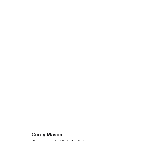
45 White Street New York NY 10013
Corey Mason