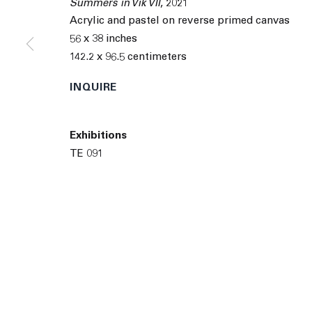
Summers in Vik VII
,
2021
9055 Santa Monica Blvd West Hollywood CA 90069
Acrylic and pastel on reverse primed canvas
© 2026 The Journal Gallery
Site by Artlogic
Man
56 x 38 inches
142.2 x 96.5 centimeters
INQUIRE
Exhibitions
TE 091