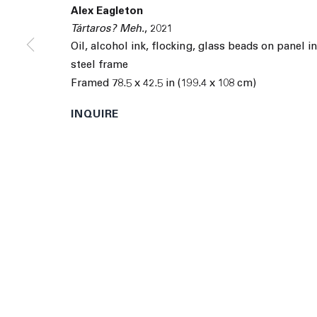
9055 Santa Monica Blvd West Hollywood CA 90069
Alex Eagleton
Tártaros? Meh.
,
2021
© 2026 The Journal Gallery
Site by Artlogic
Man
Oil, alcohol ink, flocking, glass beads on panel i
steel frame
Framed 78.5 x 42.5 in (199.4 x 108 cm)
INQUIRE