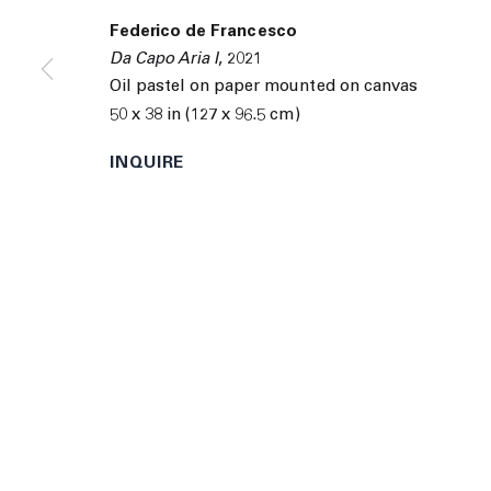
9055 Santa Monica Blvd West Hollywood CA 90069
Federico de Francesco
© 2026 The Journal Gallery
Site by Artlogic
Man
Da Capo Aria I
,
2021
Oil pastel on paper mounted on canvas
50 x 38 in (127 x 96.5 cm)
INQUIRE