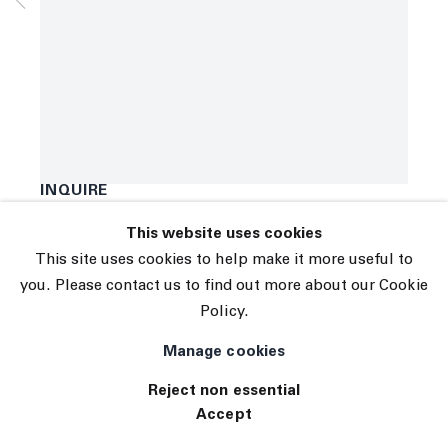
Subscribe
Manage cookies
Anne Vieux
© 2026 The Journal Gallery
{##}
,
2021
Site by Artlogic
Acrylic and pigment ink on canvas
96 x 74 inches
243.8 x 188 centimeters
INQUIRE
This website uses cookies
This site uses cookies to help make it more useful to
you. Please contact us to find out more about our Cookie
Policy.
Manage cookies
Reject non essential
Accept