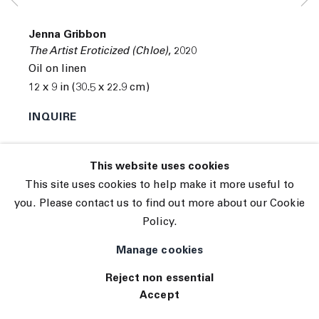
Subscribe
Manage cookies
Jenna Gribbon
© 2026 The Journal Gallery
The Artist Eroticized (Chloe)
,
2020
Site by Artlogic
Oil on linen
12 x 9 in (30.5 x 22.9 cm)
INQUIRE
This website uses cookies
This site uses cookies to help make it more useful to
you. Please contact us to find out more about our Cookie
Policy.
Manage cookies
Reject non essential
Accept