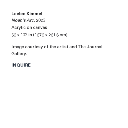
Next
Leelee Kimmel
Noah's Arc
,
2023
Acrylic on canvas
66 x 103 in (167.6 x 261.6 cm)
Image courtesy of the artist and The Journal
Gallery.
INQUIRE
Leelee Kimmel
was born in New York, New York in 1983.
She attended Brown University in Providence, Rhode
Island.
Kimmel's recent solo and group exhibitions