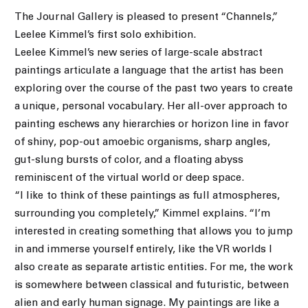
The Journal Gallery is pleased to present “Channels,”
Leelee Kimmel’s first solo exhibition.
Leelee Kimmel’s new series of large-scale abstract
paintings articulate a language that the artist has been
exploring over the course of the past two years to create
a unique, personal vocabulary. Her all-over approach to
painting eschews any hierarchies or horizon line in favor
of shiny, pop-out amoebic organisms, sharp angles,
gut-slung bursts of color, and a floating abyss
reminiscent of the virtual world or deep space.
“I like to think of these paintings as full atmospheres,
surrounding you completely,” Kimmel explains. “I’m
interested in creating something that allows you to jump
in and immerse yourself entirely, like the VR worlds I
also create as separate artistic entities. For me, the work
is somewhere between classical and futuristic, between
alien and early human signage. My paintings are like a