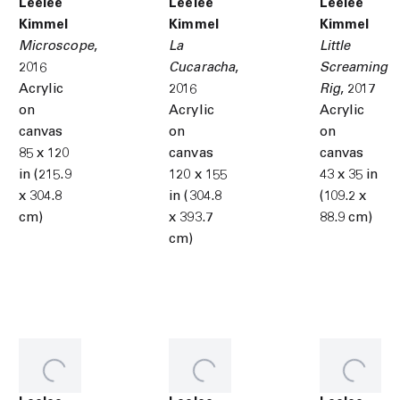
Leelee
Leelee
Leelee
Kimmel
Kimmel
Kimmel
Microscope
,
La
Little
2016
Cucaracha
,
Screaming
Acrylic
2016
Rig
,
2017
on
Acrylic
Acrylic
canvas
on
on
85 x 120
canvas
canvas
in (215.9
120 x 155
43 x 35 in
x 304.8
in (304.8
(109.2 x
cm)
x 393.7
88.9 cm)
cm)