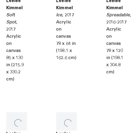
Leelee
Leelee
Leelee
Kimmel
Kimmel
Kimmel
Soft
Ice
,
2017
Spreadable
,
Spot
,
Acrylic
2016-2017
2017
on
Acrylic
Acrylic
canvas
on
on
78 x 64 in
canvas
canvas
(198.1 x
78 x 120
85 x 130
162.6 cm)
in (198.1
in (215.9
x 304.8
x 330.2
cm)
cm)