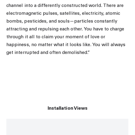
channel into a differently constructed world. There are
electromagnetic pulses, satellites, electricity, atomic
bombs, pesticides, and souls—particles constantly
attracting and repulsing each other. You have to charge
through it all to claim your moment of love or
happiness, no matter what it looks like. You will always
get interrupted and often demolished.”
Installation Views