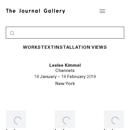
WORKS
TEXT
INSTALLATION VIEWS
Leelee Kimmel
Channels
18 January – 18 February 2018
New York