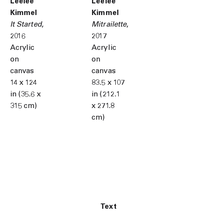
Leelee
Leelee
Kimmel
Kimmel
It Started
,
Mitrailette
,
2016
2017
Acrylic
Acrylic
on
on
canvas
canvas
14 x 124
83.5 x 107
in (35.6 x
in (212.1
315 cm)
x 271.8
cm)
Text