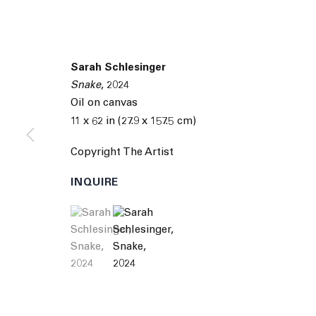
Sarah Schlesinger
Snake
,
2024
Oil on canvas
11 x 62 in (27.9 x 157.5 cm)
Copyright The Artist
INQUIRE
(View a larger image of thumbnail 1 )
, currently selected.
, currently selected.
, currently selected.
(View a larger image of thumbnail 2 )