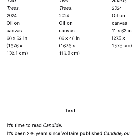
Two
Two
Snake
,
Trees
,
Trees
,
2024
2024
2024
Oil on
Oil on
Oil on
canvas
canvas
canvas
11 x 62 in
66 x 52 in
66 x 46 in
(27.9 x
(167.6 x
(167.6 x
157.5 cm)
132.1 cm)
116.8 cm)
Text
It’s time to read
Candide
.
It’s been 265 years since Voltaire published
Candide, ou