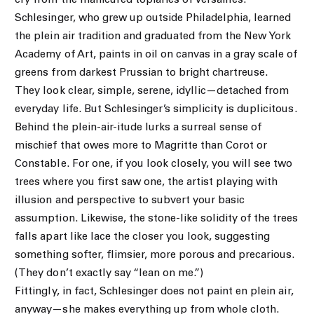
cry from the manicured topiaries of Versailles.
Schlesinger, who grew up outside Philadelphia, learned
the plein air tradition and graduated from the New York
Academy of Art, paints in oil on canvas in a gray scale of
greens from darkest Prussian to bright chartreuse.
They look clear, simple, serene, idyllic—detached from
everyday life. But Schlesinger’s simplicity is duplicitous.
Behind the plein-air-itude lurks a surreal sense of
mischief that owes more to Magritte than Corot or
Constable. For one, if you look closely, you will see two
trees where you first saw one, the artist playing with
illusion and perspective to subvert your basic
assumption. Likewise, the stone-like solidity of the trees
falls apart like lace the closer you look, suggesting
something softer, flimsier, more porous and precarious.
(They don’t exactly say “lean on me.”)
Fittingly, in fact, Schlesinger does not paint en plein air,
anyway—she makes everything up from whole cloth.