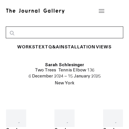
WORKS
TEXT
Q&A
INSTALLATION VIEWS
Sarah Schlesinger
Two Trees Tennis Elbow 136
6 December 2024 – 15 January 2025
New York