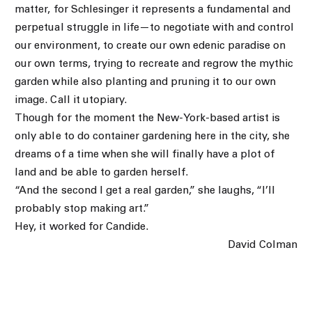
matter, for Schlesinger it represents a fundamental and
perpetual struggle in life—to negotiate with and control
our environment, to create our own edenic paradise on
our own terms, trying to recreate and regrow the mythic
garden while also planting and pruning it to our own
image. Call it utopiary.
Though for the moment the New-York-based artist is
only able to do container gardening here in the city, she
dreams of a time when she will finally have a plot of
land and be able to garden herself.
“And the second I get a real garden,” she laughs, “I’ll
probably stop making art.”
Hey, it worked for Candide.
David Colman