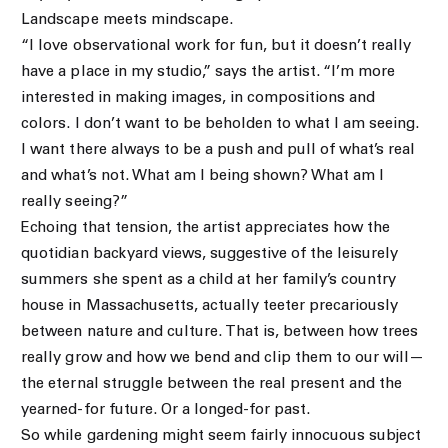
Landscape meets mindscape.
“I love observational work for fun, but it doesn’t really
have a place in my studio,” says the artist. “I’m more
interested in making images, in compositions and
colors. I don’t want to be beholden to what I am seeing.
I want there always to be a push and pull of what’s real
and what’s not. What am I being shown? What am I
really seeing?”
Echoing that tension, the artist appreciates how the
quotidian backyard views, suggestive of the leisurely
summers she spent as a child at her family’s country
house in Massachusetts, actually teeter precariously
between nature and culture. That is, between how trees
really grow and how we bend and clip them to our will—
the eternal struggle between the real present and the
yearned-for future. Or a longed-for past.
So while gardening might seem fairly innocuous subject