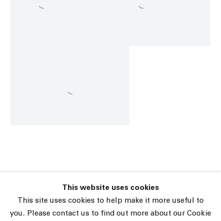
This website uses cookies
45 White Street New York NY 10013
This site uses cookies to help make it more useful to
9055 Santa Monica Blvd West Hollywood CA 90069
you. Please contact us to find out more about our Cookie