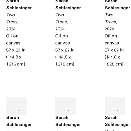
Sarah
Sarah
Sarah
Schlesinger
Schlesinger
Schlesinger
Two
Two
Two
Trees
,
Trees
,
Trees
,
2024
2024
2024
Oil on
Oil on
Oil on
canvas
canvas
canvas
57 x 62 in
57 x 62 in
57 x 62 in
(144.8 x
(144.8 x
(144.8 x
157.5 cm)
157.5 cm)
157.5 cm)
Sarah
Sarah
Sarah
Schlesinger
Schlesinger
Schlesinger