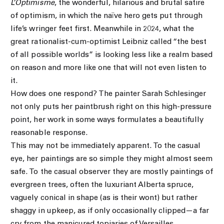
L’Optimisme
, the wonderful, hilarious and brutal satire
of optimism, in which the naïve hero gets put through
life’s wringer feet first. Meanwhile in 2024, what the
great rationalist-cum-optimist Leibniz called “the best
of all possible worlds” is looking less like a realm based
on reason and more like one that will not even listen to
it.
How does one respond? The painter Sarah Schlesinger
not only puts her paintbrush right on this high-pressure
point, her work in some ways formulates a beautifully
reasonable response.
This may not be immediately apparent. To the casual
eye, her paintings are so simple they might almost seem
safe. To the casual observer they are mostly paintings of
evergreen trees, often the luxuriant Alberta spruce,
vaguely conical in shape (as is their wont) but rather
shaggy in upkeep, as if only occasionally clipped—a far