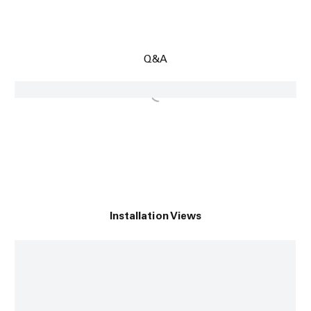
Q&A
Installation Views