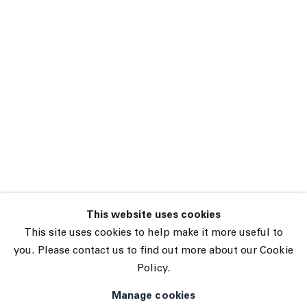
Sarah Schlesinger
Two Trees Tennis
Elbow 136
6 December 2024 –
15 January 2025
New York
This website uses cookies
45 White Street New York NY 10013
This site uses cookies to help make it more useful to
9055 Santa Monica Blvd West Hollywood CA 90069
you. Please contact us to find out more about our Cookie
Policy.
Subscribe
Manage cookies
Manage cookies