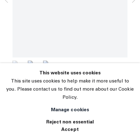
© 2026 The Journal Gallery
Yves Scherer
Site by Artlogic
Jonny and Kate
,
2023
Stainless Steel
50.5 x 15.75 x 11.75 in (128.3 x 40 x 29.8 cm)
INQUIRE
(View a larger image of thumbnail 1 )
, currently selected.
, currently selected.
, currently selected.
(View a larger image of thumbnail 2 )
(View a larger image of thumbnail 3 )
This website uses cookies
This site uses cookies to help make it more useful to
you. Please contact us to find out more about our Cookie
Policy.
Manage cookies
Reject non essential
Accept