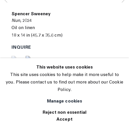
© 2026 The Journal Gallery
Spencer Sweeney
Site by Artlogic
Nun
,
2024
Oil on linen
18 x 14 in (45.7 x 35.6 cm)
INQUIRE
(View a larger image of thumbnail 1 )
, currently selected.
, currently selected.
, currently selected.
(View a larger image of thumbnail 2 )
This website uses cookies
This site uses cookies to help make it more useful to
you. Please contact us to find out more about our Cookie
Policy.
Manage cookies
Reject non essential
Accept