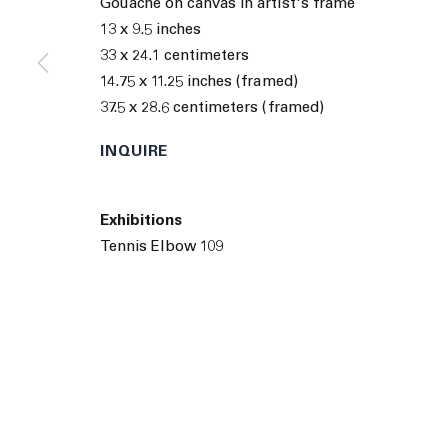
Gouache on canvas in artist's frame
© 2026 The Journal Gallery
Site by Artlogic
Man
13 x 9.5 inches
33 x 24.1 centimeters
14.75 x 11.25 inches (framed)
37.5 x 28.6 centimeters (framed)
INQUIRE
Exhibitions
Tennis Elbow 109