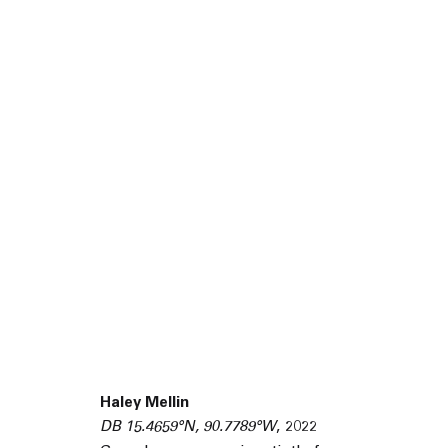
45 White Street New York NY 10013
Haley Mellin
9055 Santa Monica Blvd West Hollywood CA 90069
DB 15.4659°N, 90.7789°W
,
2022