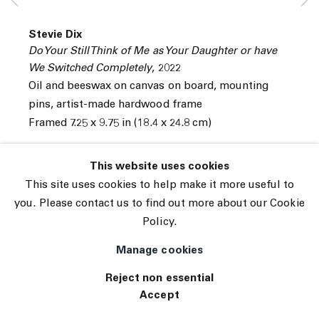
© 2026 The Journal Gallery
Stevie Dix
Site by Artlogic
Do Your Still Think of Me as Your Daughter or have
We Switched Completely
,
2022
Oil and beeswax on canvas on board, mounting
pins, artist-made hardwood frame
Framed 7.25 x 9.75 in (18.4 x 24.8 cm)
INQUIRE
This website uses cookies
This site uses cookies to help make it more useful to
you. Please contact us to find out more about our Cookie
Policy.
Manage cookies
Reject non essential
Accept