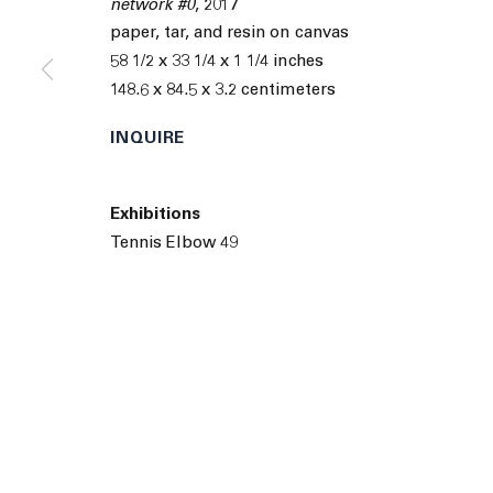
network #0
,
2017
© 2026 The Journal Gallery
Site by Artlogic
Man
paper, tar, and resin on canvas
58 1/2 x 33 1/4 x 1 1/4 inches
148.6 x 84.5 x 3.2 centimeters
INQUIRE
Exhibitions
Tennis Elbow 49