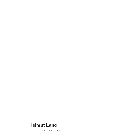
45 White Street New York NY 10013
9055 Santa Monica Blvd West Hollywood CA 90069
Helmut Lang