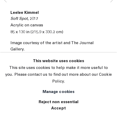
© 2026 The Journal Gallery
Leelee Kimmel
Site by Artlogic
Soft Spot
,
2017
Acrylic on canvas
85 x 130 in (215.9 x 330.2 cm)
Image courtesy of the artist and The Journal
Gallery.
INQUIRE
This website uses cookies
This site uses cookies to help make it more useful to
you. Please contact us to find out more about our Cookie
Policy.
Manage cookies
Reject non essential
Accept